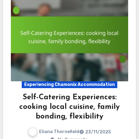
Experiencing Chamonix Accommodation
Self-Catering Experiences:
cooking local cuisine, family
bonding, flexibility
Eliana Thornefield
23/11/2025