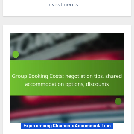
investments in…
Experiencing Chamonix Accommodation