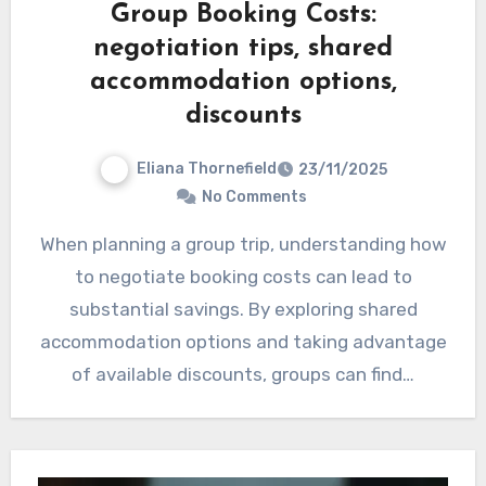
Group Booking Costs:
negotiation tips, shared
accommodation options,
discounts
Eliana Thornefield
23/11/2025
No Comments
When planning a group trip, understanding how
to negotiate booking costs can lead to
substantial savings. By exploring shared
accommodation options and taking advantage
of available discounts, groups can find…