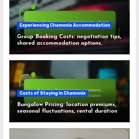
Experiencing Chamonix Accommodation
Group Booking Costs: negotiation tips,
shared accommodation options,
discounts
Costs of Staying in Chamonix
Bungalow Pricing: location premiums,
seasonal fluctuations, rental duration