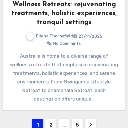
Wellness Retreats: rejuvenating
treatments, holistic experiences,
tranquil settings
Eliana Thornefield
23/11/2025
No Comments
Australia is home to a diverse range of
wellness retreats that emphasize rejuvenating
treatments, holistic experiences, and serene
environments. From Gwinganna Lifestyle
Retreat to Shambhala Retreat, each
destination offers unique…
Posts
1
2
…
5