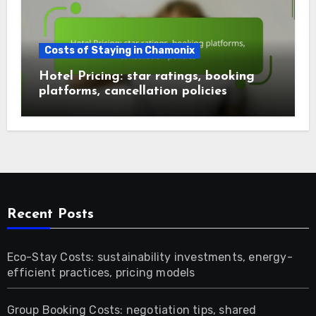
Costs of Staying in Chamonix
Hotel Pricing: star ratings, booking
platforms, cancellation policies
Recent Posts
Eco-Stay Costs: sustainability investments, energy-
efficient practices, pricing models
Group Booking Costs: negotiation tips, shared