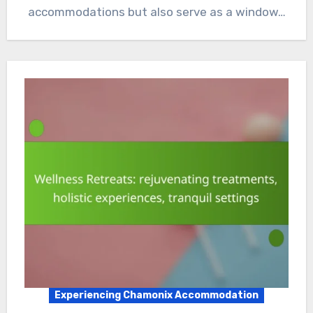
accommodations but also serve as a window…
Experiencing Chamonix Accommodation