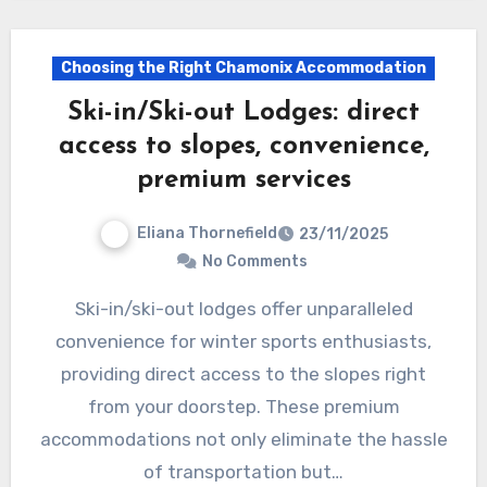
Choosing the Right Chamonix Accommodation
Ski-in/Ski-out Lodges: direct
access to slopes, convenience,
premium services
Eliana Thornefield
23/11/2025
No Comments
Ski-in/ski-out lodges offer unparalleled
convenience for winter sports enthusiasts,
providing direct access to the slopes right
from your doorstep. These premium
accommodations not only eliminate the hassle
of transportation but…