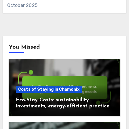
October 2025
You Missed
Costs of Staying in Chamonix
Eco-Stay Costs: sustainability
investments, energy-efficient practices,
pricing models