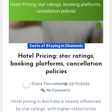
Costs of Staying in Chamonix
Hotel Pricing: star ratings,
booking platforms, cancellation
policies
Eliana Thornefield
23/11/2025
No Comments
Hotel pricing in Australia is heavily influenced
by star ratings, with higher-rated hotels