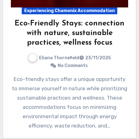
Experiencing Chamonix Accommodation
Eco-Friendly Stays: connection
with nature, sustainable
practices, wellness focus
Eliana Thornefield
23/11/2025
No Comments
Eco-friendly stays offer a unique opportunity
to immerse yourself in nature while prioritizing
sustainable practices and wellness. These
accommodations focus on minimizing
environmental impact through energy
efficiency, waste reduction, and…