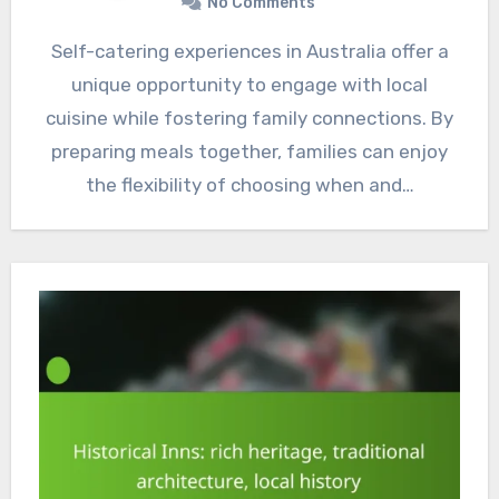
No Comments
Self-catering experiences in Australia offer a
unique opportunity to engage with local
cuisine while fostering family connections. By
preparing meals together, families can enjoy
the flexibility of choosing when and…