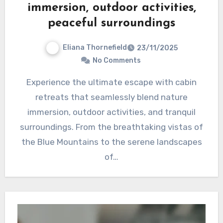
immersion, outdoor activities,
peaceful surroundings
Eliana Thornefield
23/11/2025
No Comments
Experience the ultimate escape with cabin
retreats that seamlessly blend nature
immersion, outdoor activities, and tranquil
surroundings. From the breathtaking vistas of
the Blue Mountains to the serene landscapes
of…