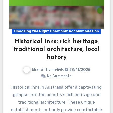
Choosing the Right Chamonix Accommodation
Historical Inns: rich heritage,
traditional architecture, local
history
Eliana Thornefield
23/11/2025
No Comments
Historical inns in Australia offer a captivating
glimpse into the country’s rich heritage and
traditional architecture. These unique
establishments not only provide comfortable