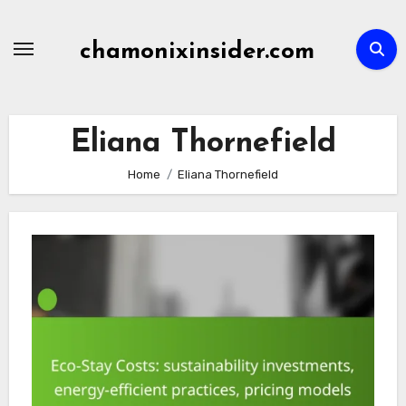
Skip
to
chamonixinsider.com
content
Eliana Thornefield
Home
Eliana Thornefield