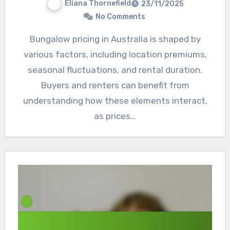
Eliana Thornefield
23/11/2025
No Comments
Bungalow pricing in Australia is shaped by
various factors, including location premiums,
seasonal fluctuations, and rental duration.
Buyers and renters can benefit from
understanding how these elements interact,
as prices…