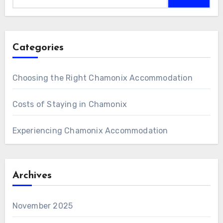
Categories
Choosing the Right Chamonix Accommodation
Costs of Staying in Chamonix
Experiencing Chamonix Accommodation
Archives
November 2025