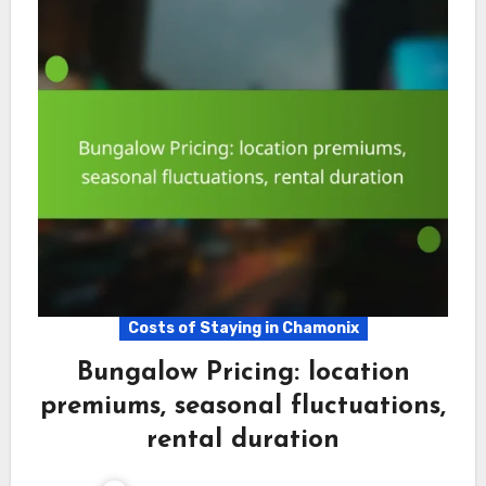
Costs of Staying in Chamonix
Bungalow Pricing: location
premiums, seasonal fluctuations,
rental duration