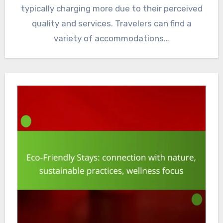
typically charging more due to their perceived
quality and services. Travelers can find a
variety of accommodations…