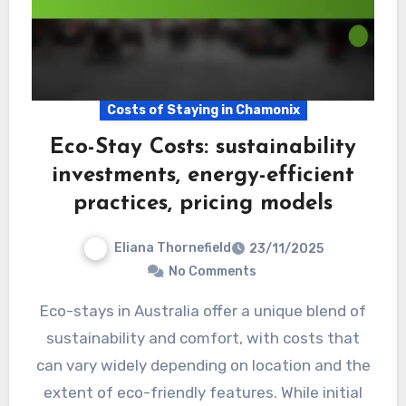
Costs of Staying in Chamonix
Eco-Stay Costs: sustainability
investments, energy-efficient
practices, pricing models
Eliana Thornefield
23/11/2025
No Comments
Eco-stays in Australia offer a unique blend of
sustainability and comfort, with costs that
can vary widely depending on location and the
extent of eco-friendly features. While initial