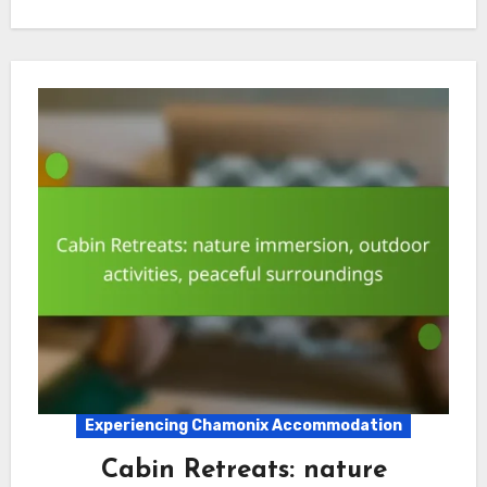
Experiencing Chamonix Accommodation
Cabin Retreats: nature