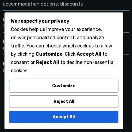
accommodation options, discounts
Bungalow Pricing: location premiums, seasonal
We respect your privacy
fluctuations, rental duration
Cookies help us improve your experience,
deliver personalized content, and analyze
Hotel Pricing: star ratings, booking platforms,
traffic. You can choose which cookies to allow
cancellation policies
by clicking
Customize
. Click
Accept All
to
consent or
Reject All
to decline non-essential
Eco-Friendly Stays: connection with nature,
sustainable practices, wellness focus
cookies.
Customize
chamonixinsider.com
Reject All
Accept All