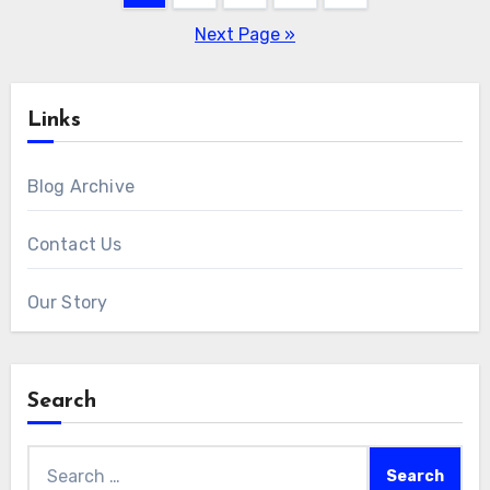
pagination
Next Page »
Links
Blog Archive
Contact Us
Our Story
Search
Search
for: