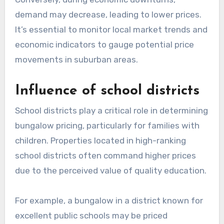
demand may decrease, leading to lower prices.
It’s essential to monitor local market trends and
economic indicators to gauge potential price
movements in suburban areas.
Influence of school districts
School districts play a critical role in determining
bungalow pricing, particularly for families with
children. Properties located in high-ranking
school districts often command higher prices
due to the perceived value of quality education.
For example, a bungalow in a district known for
excellent public schools may be priced