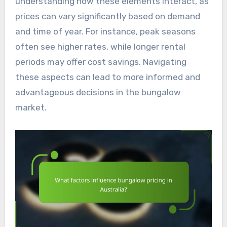
understanding how these elements interact, as
prices can vary significantly based on demand
and time of year. For instance, peak seasons
often see higher rates, while longer rental
periods may offer cost savings. Navigating
these aspects can lead to more informed and
advantageous decisions in the bungalow
market.