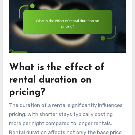
What is the effect of
rental duration on
pricing?
The duration of a rental significantly influences
pricing, with shorter stays typically costing
more per night compared to longer rentals.
Rental duration affects not only the base price