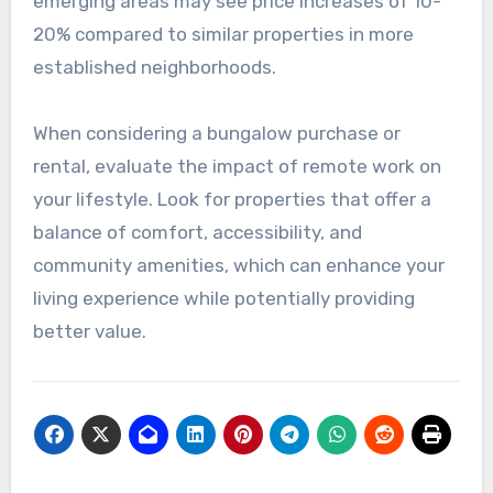
emerging areas may see price increases of 10-
20% compared to similar properties in more
established neighborhoods.
When considering a bungalow purchase or
rental, evaluate the impact of remote work on
your lifestyle. Look for properties that offer a
balance of comfort, accessibility, and
community amenities, which can enhance your
living experience while potentially providing
better value.