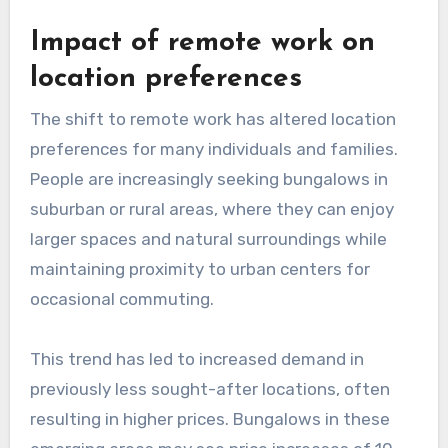
Impact of remote work on
location preferences
The shift to remote work has altered location
preferences for many individuals and families.
People are increasingly seeking bungalows in
suburban or rural areas, where they can enjoy
larger spaces and natural surroundings while
maintaining proximity to urban centers for
occasional commuting.
This trend has led to increased demand in
previously less sought-after locations, often
resulting in higher prices. Bungalows in these