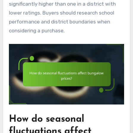
significantly higher than one in a district with
lower ratings. Buyers should research school
performance and district boundaries when
considering a purchase.
How do seasonal
fluctuations affect