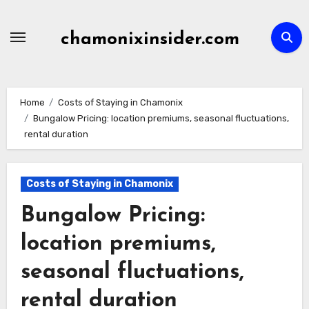
Skip
to
chamonixinsider.com
content
Home
Costs of Staying in Chamonix
Bungalow Pricing: location premiums, seasonal fluctuations,
rental duration
Costs of Staying in Chamonix
Bungalow Pricing:
location premiums,
seasonal fluctuations,
rental duration