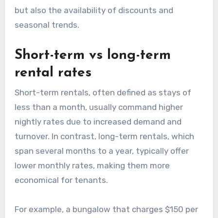
but also the availability of discounts and
seasonal trends.
Short-term vs long-term
rental rates
Short-term rentals, often defined as stays of
less than a month, usually command higher
nightly rates due to increased demand and
turnover. In contrast, long-term rentals, which
span several months to a year, typically offer
lower monthly rates, making them more
economical for tenants.
For example, a bungalow that charges $150 per