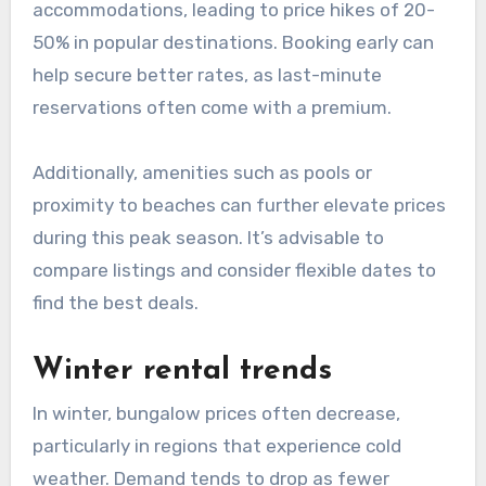
accommodations, leading to price hikes of 20-
50% in popular destinations. Booking early can
help secure better rates, as last-minute
reservations often come with a premium.
Additionally, amenities such as pools or
proximity to beaches can further elevate prices
during this peak season. It’s advisable to
compare listings and consider flexible dates to
find the best deals.
Winter rental trends
In winter, bungalow prices often decrease,
particularly in regions that experience cold
weather. Demand tends to drop as fewer