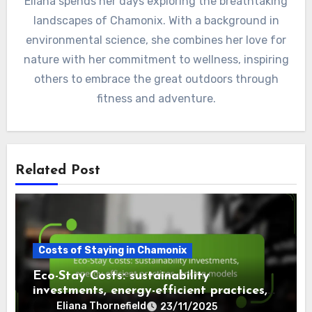
Eliana spends her days exploring the breathtaking
landscapes of Chamonix. With a background in
environmental science, she combines her love for
nature with her commitment to wellness, inspiring
others to embrace the great outdoors through
fitness and adventure.
Related Post
Costs of Staying in Chamonix
Eco-Stay Costs: sustainability
investments, energy-efficient practices,
pricing models
Eliana Thornefield
23/11/2025