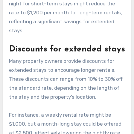
night for short-term stays might reduce the
rate to $1,200 per month for long-term rentals,
reflecting a significant savings for extended
stays.
Discounts for extended stays
Many property owners provide discounts for
extended stays to encourage longer rentals.
These discounts can range from 10% to 30% off
the standard rate, depending on the length of
the stay and the property’s location.
For instance, a weekly rental rate might be
$1,000, but a month-long stay could be offered
at $2,500, effectively lowering the nightly rate