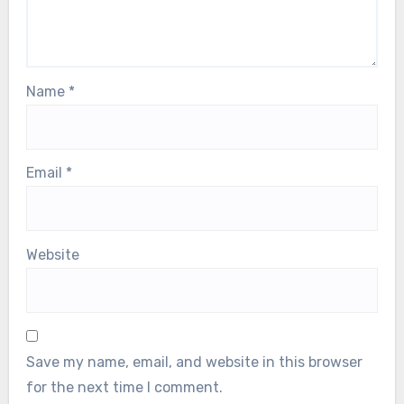
Name
*
Email
*
Website
Save my name, email, and website in this browser
for the next time I comment.