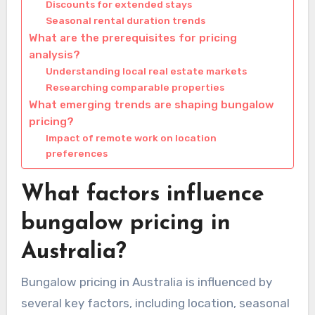
Discounts for extended stays
Seasonal rental duration trends
What are the prerequisites for pricing
analysis?
Understanding local real estate markets
Researching comparable properties
What emerging trends are shaping bungalow
pricing?
Impact of remote work on location
preferences
What factors influence
bungalow pricing in
Australia?
Bungalow pricing in Australia is influenced by
several key factors, including location, seasonal