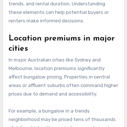
trends, and rental duration. Understanding
these elements can help potential buyers or
renters make informed decisions.
Location premiums in major
cities
In major Australian cities like Sydney and
Melbourne, location premiums significantly
affect bungalow pricing. Properties in central
areas or affluent suburbs often command higher
prices due to demand and accessibility.
For example, a bungalow in a trendy
neighborhood may be priced tens of thousands