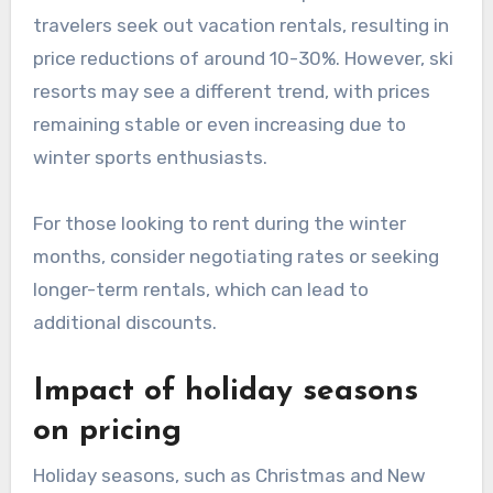
travelers seek out vacation rentals, resulting in
price reductions of around 10-30%. However, ski
resorts may see a different trend, with prices
remaining stable or even increasing due to
winter sports enthusiasts.
For those looking to rent during the winter
months, consider negotiating rates or seeking
longer-term rentals, which can lead to
additional discounts.
Impact of holiday seasons
on pricing
Holiday seasons, such as Christmas and New