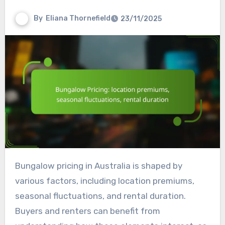
By
Eliana Thornefield
23/11/2025
Bungalow pricing in Australia is shaped by
various factors, including location premiums,
seasonal fluctuations, and rental duration.
Buyers and renters can benefit from