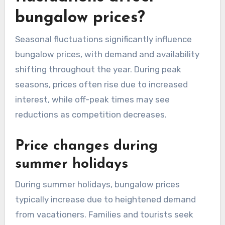
bungalow prices?
Seasonal fluctuations significantly influence
bungalow prices, with demand and availability
shifting throughout the year. During peak
seasons, prices often rise due to increased
interest, while off-peak times may see
reductions as competition decreases.
Price changes during
summer holidays
During summer holidays, bungalow prices
typically increase due to heightened demand
from vacationers. Families and tourists seek