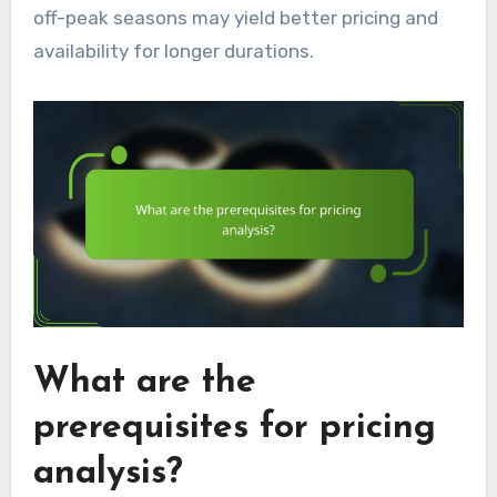
off-peak seasons may yield better pricing and
availability for longer durations.
What are the
prerequisites for pricing
analysis?