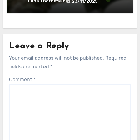
Eliana Thornefield
23/11/2025
Leave a Reply
Your email address will not be published.
Required
fields are marked
*
Comment
*