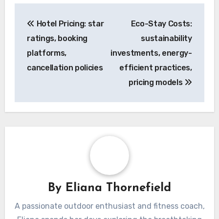
Post
Hotel Pricing: star
Eco-Stay Costs:
navigation
ratings, booking
sustainability
platforms,
investments, energy-
cancellation policies
efficient practices,
pricing models
By
Eliana Thornefield
A passionate outdoor enthusiast and fitness coach,