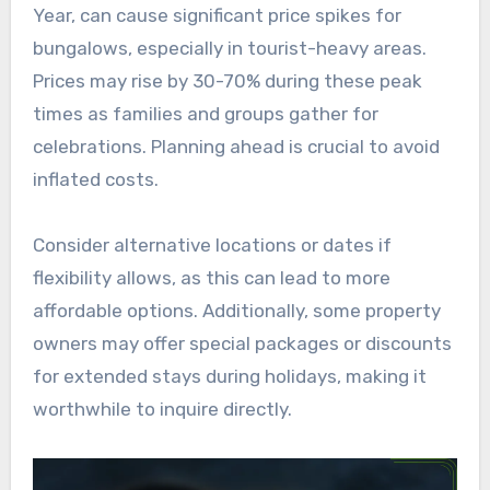
Year, can cause significant price spikes for
bungalows, especially in tourist-heavy areas.
Prices may rise by 30-70% during these peak
times as families and groups gather for
celebrations. Planning ahead is crucial to avoid
inflated costs.
Consider alternative locations or dates if
flexibility allows, as this can lead to more
affordable options. Additionally, some property
owners may offer special packages or discounts
for extended stays during holidays, making it
worthwhile to inquire directly.