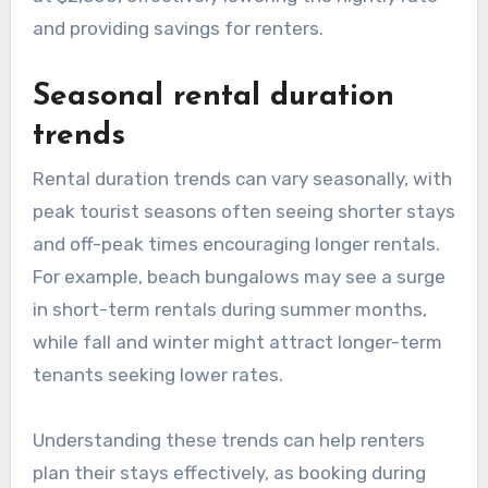
and providing savings for renters.
Seasonal rental duration
trends
Rental duration trends can vary seasonally, with
peak tourist seasons often seeing shorter stays
and off-peak times encouraging longer rentals.
For example, beach bungalows may see a surge
in short-term rentals during summer months,
while fall and winter might attract longer-term
tenants seeking lower rates.
Understanding these trends can help renters
plan their stays effectively, as booking during