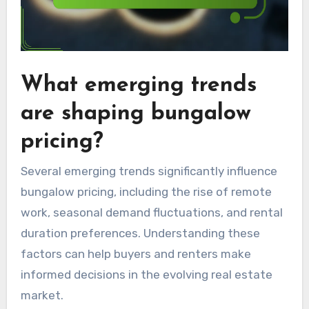
What emerging trends
are shaping bungalow
pricing?
Several emerging trends significantly influence
bungalow pricing, including the rise of remote
work, seasonal demand fluctuations, and rental
duration preferences. Understanding these
factors can help buyers and renters make
informed decisions in the evolving real estate
market.