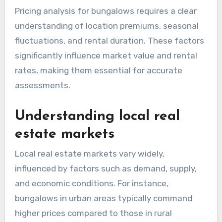
Pricing analysis for bungalows requires a clear
understanding of location premiums, seasonal
fluctuations, and rental duration. These factors
significantly influence market value and rental
rates, making them essential for accurate
assessments.
Understanding local real
estate markets
Local real estate markets vary widely,
influenced by factors such as demand, supply,
and economic conditions. For instance,
bungalows in urban areas typically command
higher prices compared to those in rural