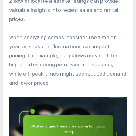
Zillow or local real estate listings can provide
valuable insights into recent sales and rental
prices.
When analyzing comps, consider the time of
year, as seasonal fluctuations can impact
pricing. For example, bungalows may rent for
higher rates during peak vacation seasons,
while off-peak times might see reduced demand
and lower prices.