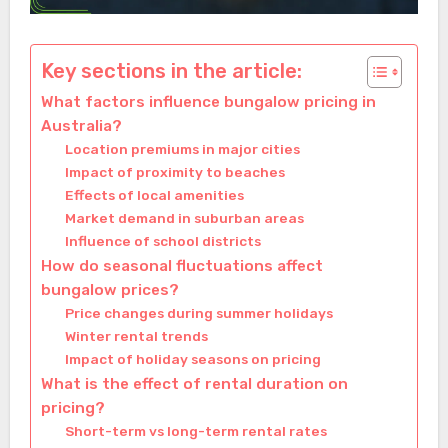
Key sections in the article:
What factors influence bungalow pricing in
Australia?
Location premiums in major cities
Impact of proximity to beaches
Effects of local amenities
Market demand in suburban areas
Influence of school districts
How do seasonal fluctuations affect
bungalow prices?
Price changes during summer holidays
Winter rental trends
Impact of holiday seasons on pricing
What is the effect of rental duration on
pricing?
Short-term vs long-term rental rates