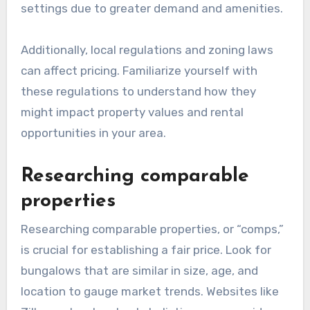
settings due to greater demand and amenities.
Additionally, local regulations and zoning laws
can affect pricing. Familiarize yourself with
these regulations to understand how they
might impact property values and rental
opportunities in your area.
Researching comparable
properties
Researching comparable properties, or “comps,”
is crucial for establishing a fair price. Look for
bungalows that are similar in size, age, and
location to gauge market trends. Websites like