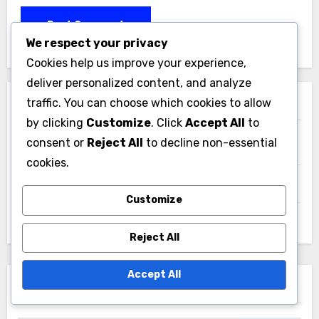
We respect your privacy
Cookies help us improve your experience,
deliver personalized content, and analyze
traffic. You can choose which cookies to allow
Links
by clicking
Customize
. Click
Accept All
to
consent or
Reject All
to decline non-essential
Blog Archive
cookies.
Contact Us
Customize
Our Story
Reject All
Accept All
Search