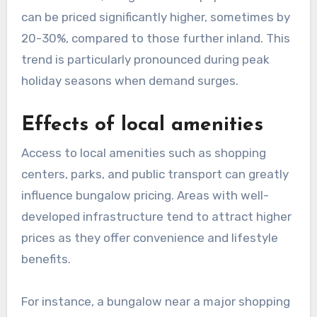
can be priced significantly higher, sometimes by
20-30%, compared to those further inland. This
trend is particularly pronounced during peak
holiday seasons when demand surges.
Effects of local amenities
Access to local amenities such as shopping
centers, parks, and public transport can greatly
influence bungalow pricing. Areas with well-
developed infrastructure tend to attract higher
prices as they offer convenience and lifestyle
benefits.
For instance, a bungalow near a major shopping