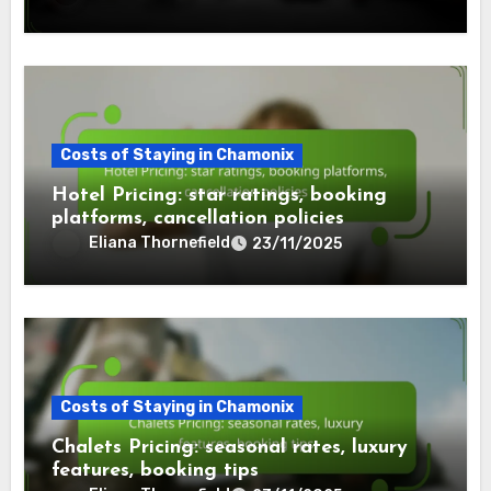
Costs of Staying in Chamonix
Hotel Pricing: star ratings, booking
platforms, cancellation policies
Eliana Thornefield
23/11/2025
Costs of Staying in Chamonix
Chalets Pricing: seasonal rates, luxury
features, booking tips