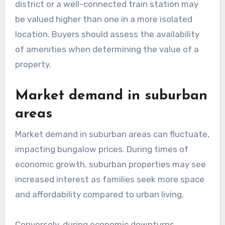
district or a well-connected train station may
be valued higher than one in a more isolated
location. Buyers should assess the availability
of amenities when determining the value of a
property.
Market demand in suburban
areas
Market demand in suburban areas can fluctuate,
impacting bungalow prices. During times of
economic growth, suburban properties may see
increased interest as families seek more space
and affordability compared to urban living.
Conversely, during economic downturns,