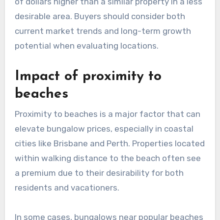
of dollars higher than a similar property in a less
desirable area. Buyers should consider both
current market trends and long-term growth
potential when evaluating locations.
Impact of proximity to
beaches
Proximity to beaches is a major factor that can
elevate bungalow prices, especially in coastal
cities like Brisbane and Perth. Properties located
within walking distance to the beach often see
a premium due to their desirability for both
residents and vacationers.
In some cases, bungalows near popular beaches