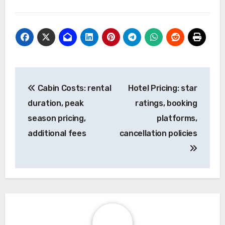
Post
Cabin Costs: rental
Hotel Pricing: star
navigation
duration, peak
ratings, booking
season pricing,
platforms,
additional fees
cancellation policies