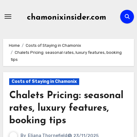
Skip
to
chamonixinsider.com
content
Home
Costs of Staying in Chamonix
Chalets Pricing: seasonal rates, luxury features, booking
tips
Costs of Staying in Chamonix
Chalets Pricing: seasonal
rates, luxury features,
booking tips
By
Eliana Thornefield
23/11/2025