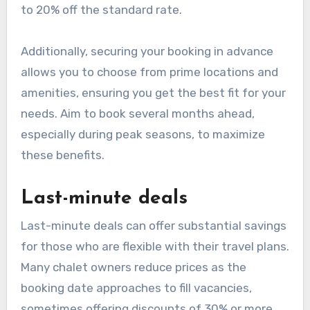
to 20% off the standard rate.
Additionally, securing your booking in advance
allows you to choose from prime locations and
amenities, ensuring you get the best fit for your
needs. Aim to book several months ahead,
especially during peak seasons, to maximize
these benefits.
Last-minute deals
Last-minute deals can offer substantial savings
for those who are flexible with their travel plans.
Many chalet owners reduce prices as the
booking date approaches to fill vacancies,
sometimes offering discounts of 30% or more.