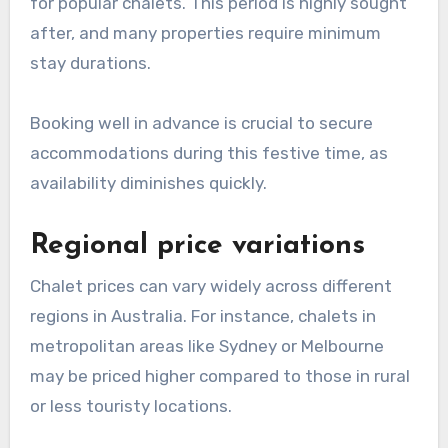
for popular chalets. This period is highly sought
after, and many properties require minimum
stay durations.
Booking well in advance is crucial to secure
accommodations during this festive time, as
availability diminishes quickly.
Regional price variations
Chalet prices can vary widely across different
regions in Australia. For instance, chalets in
metropolitan areas like Sydney or Melbourne
may be priced higher compared to those in rural
or less touristy locations.