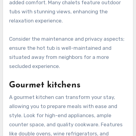
added comfort. Many chalets feature outdoor
tubs with stunning views, enhancing the
relaxation experience.
Consider the maintenance and privacy aspects;
ensure the hot tub is well-maintained and
situated away from neighbors for a more
secluded experience.
Gourmet kitchens
A gourmet kitchen can transform your stay,
allowing you to prepare meals with ease and
style. Look for high-end appliances, ample
counter space, and quality cookware. Features
like double ovens, wine refrigerators, and