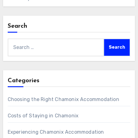
Search
Search
for:
Categories
Choosing the Right Chamonix Accommodation
Costs of Staying in Chamonix
Experiencing Chamonix Accommodation