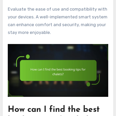
Evaluate the ease of use and compatibility with
your devices. A well-implemented smart system
can enhance comfort and security, making your
stay more enjoyable.
How can I find the best