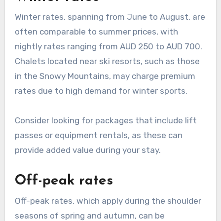
Winter rates, spanning from June to August, are
often comparable to summer prices, with
nightly rates ranging from AUD 250 to AUD 700.
Chalets located near ski resorts, such as those
in the Snowy Mountains, may charge premium
rates due to high demand for winter sports.
Consider looking for packages that include lift
passes or equipment rentals, as these can
provide added value during your stay.
Off-peak rates
Off-peak rates, which apply during the shoulder
seasons of spring and autumn, can be