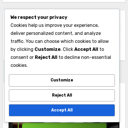
We respect your privacy
Archives
Cookies help us improve your experience,
deliver personalized content, and analyze
November 2025
traffic. You can choose which cookies to allow
by clicking
Customize
. Click
Accept All
to
October 2025
consent or
Reject All
to decline non-essential
cookies.
Customize
You Missed
Reject All
Accept All