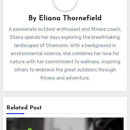
By
Eliana Thornefield
A passionate outdoor enthusiast and fitness coach,
Eliana spends her days exploring the breathtaking
landscapes of Chamonix. With a background in
environmental science, she combines her love for
nature with her commitment to wellness, inspiring
others to embrace the great outdoors through
fitness and adventure.
Related Post