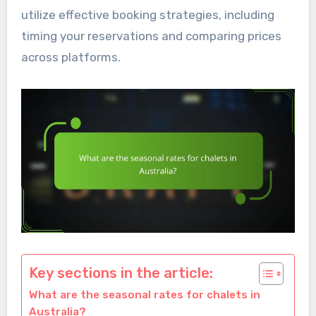
utilize effective booking strategies, including
timing your reservations and comparing prices
across platforms.
Key sections in the article:
What are the seasonal rates for chalets in
Australia?