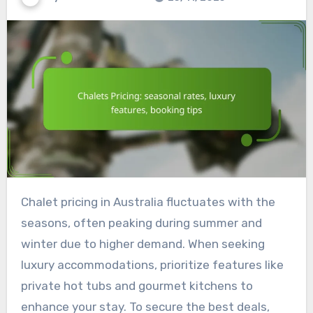
Chalet pricing in Australia fluctuates with the
seasons, often peaking during summer and
winter due to higher demand. When seeking
luxury accommodations, prioritize features like
private hot tubs and gourmet kitchens to
enhance your stay. To secure the best deals,