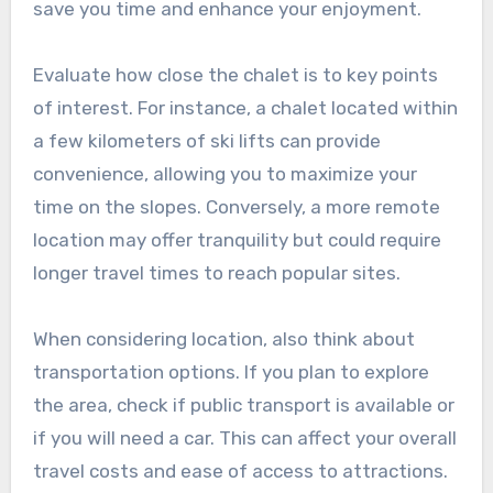
save you time and enhance your enjoyment.
Evaluate how close the chalet is to key points
of interest. For instance, a chalet located within
a few kilometers of ski lifts can provide
convenience, allowing you to maximize your
time on the slopes. Conversely, a more remote
location may offer tranquility but could require
longer travel times to reach popular sites.
When considering location, also think about
transportation options. If you plan to explore
the area, check if public transport is available or
if you will need a car. This can affect your overall
travel costs and ease of access to attractions.