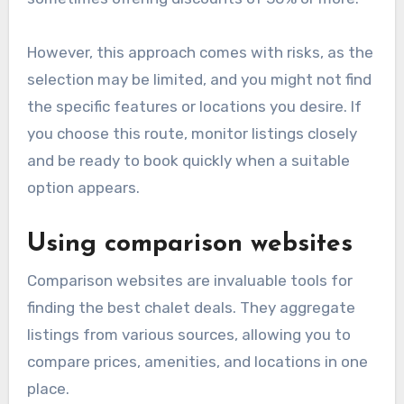
However, this approach comes with risks, as the
selection may be limited, and you might not find
the specific features or locations you desire. If
you choose this route, monitor listings closely
and be ready to book quickly when a suitable
option appears.
Using comparison websites
Comparison websites are invaluable tools for
finding the best chalet deals. They aggregate
listings from various sources, allowing you to
compare prices, amenities, and locations in one
place.