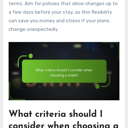
terms. Aim for policies that allow changes up to
a few days before your stay, as this flexibility
can save you money and stress if your plans
change unexpectedly.
What criteria should I
consider when choosing a