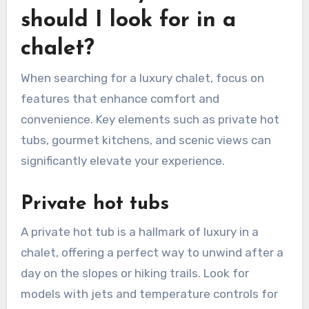
should I look for in a
chalet?
When searching for a luxury chalet, focus on
features that enhance comfort and
convenience. Key elements such as private hot
tubs, gourmet kitchens, and scenic views can
significantly elevate your experience.
Private hot tubs
A private hot tub is a hallmark of luxury in a
chalet, offering a perfect way to unwind after a
day on the slopes or hiking trails. Look for
models with jets and temperature controls for