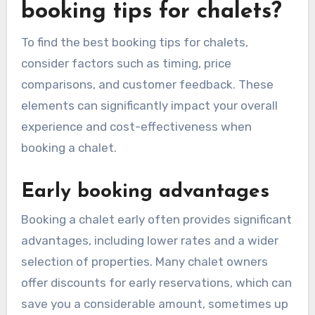
booking tips for chalets?
To find the best booking tips for chalets,
consider factors such as timing, price
comparisons, and customer feedback. These
elements can significantly impact your overall
experience and cost-effectiveness when
booking a chalet.
Early booking advantages
Booking a chalet early often provides significant
advantages, including lower rates and a wider
selection of properties. Many chalet owners
offer discounts for early reservations, which can
save you a considerable amount, sometimes up