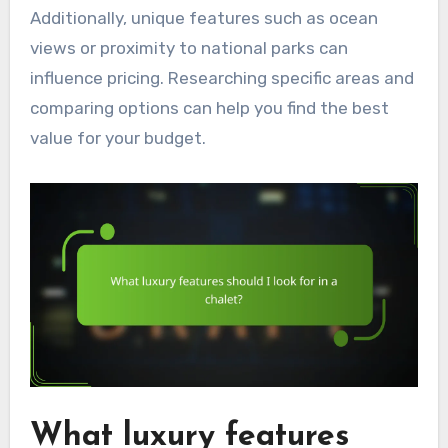
Additionally, unique features such as ocean
views or proximity to national parks can
influence pricing. Researching specific areas and
comparing options can help you find the best
value for your budget.
What luxury features