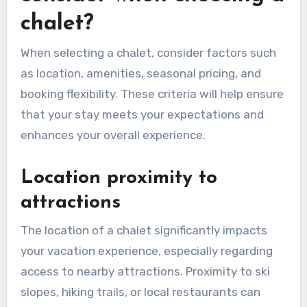
chalet?
When selecting a chalet, consider factors such
as location, amenities, seasonal pricing, and
booking flexibility. These criteria will help ensure
that your stay meets your expectations and
enhances your overall experience.
Location proximity to
attractions
The location of a chalet significantly impacts
your vacation experience, especially regarding
access to nearby attractions. Proximity to ski
slopes, hiking trails, or local restaurants can