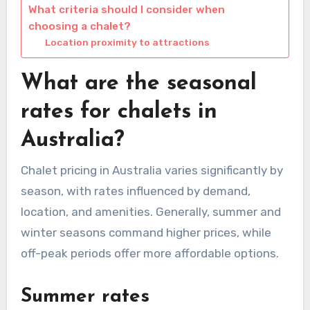
What criteria should I consider when
choosing a chalet?
Location proximity to attractions
What are the seasonal
rates for chalets in
Australia?
Chalet pricing in Australia varies significantly by
season, with rates influenced by demand,
location, and amenities. Generally, summer and
winter seasons command higher prices, while
off-peak periods offer more affordable options.
Summer rates