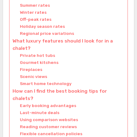
Summer rates
Winter rates
Off-peak rates
Holiday season rates
Regional price variations
What luxury features should I look for in a
chalet?
Private hot tubs
Gourmet kitchens
Fireplaces
Scenic views
Smart home technology
How can I find the best booking tips for
chalets?
Early booking advantages
Last-minute deals
Using comparison websites
Reading customer reviews
Flexible cancellation policies