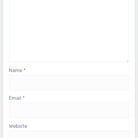
Name
*
Email
*
Website