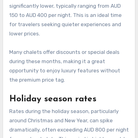
significantly lower, typically ranging from AUD
150 to AUD 400 per night. This is an ideal time
for travelers seeking quieter experiences and
lower prices.
Many chalets offer discounts or special deals
during these months, making it a great
opportunity to enjoy luxury features without
the premium price tag.
Holiday season rates
Rates during the holiday season, particularly
around Christmas and New Year, can spike
dramatically, often exceeding AUD 800 per night