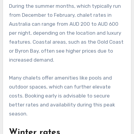
During the summer months, which typically run
from December to February, chalet rates in
Australia can range from AUD 200 to AUD 600
per night, depending on the location and luxury
features. Coastal areas, such as the Gold Coast
or Byron Bay, often see higher prices due to
increased demand.
Many chalets offer amenities like pools and
outdoor spaces, which can further elevate
costs. Booking early is advisable to secure
better rates and availability during this peak
season.
Winter rates