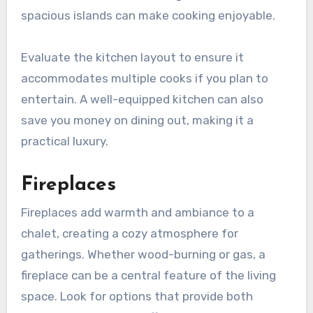
spacious islands can make cooking enjoyable.
Evaluate the kitchen layout to ensure it
accommodates multiple cooks if you plan to
entertain. A well-equipped kitchen can also
save you money on dining out, making it a
practical luxury.
Fireplaces
Fireplaces add warmth and ambiance to a
chalet, creating a cozy atmosphere for
gatherings. Whether wood-burning or gas, a
fireplace can be a central feature of the living
space. Look for options that provide both