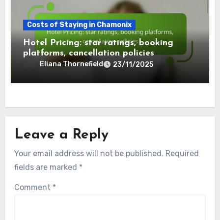
Costs of Staying in Chamonix
Hotel Pricing: star ratings, booking
platforms, cancellation policies
Eliana Thornefield
23/11/2025
Leave a Reply
Your email address will not be published.
Required
fields are marked
*
Comment
*