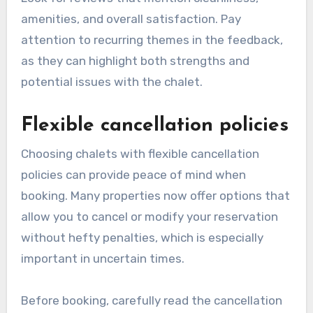
amenities, and overall satisfaction. Pay
attention to recurring themes in the feedback,
as they can highlight both strengths and
potential issues with the chalet.
Flexible cancellation policies
Choosing chalets with flexible cancellation
policies can provide peace of mind when
booking. Many properties now offer options that
allow you to cancel or modify your reservation
without hefty penalties, which is especially
important in uncertain times.
Before booking, carefully read the cancellation