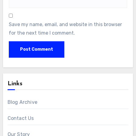
Save my name, email, and website in this browser
for the next time I comment.
Links
Blog Archive
Contact Us
Our Story