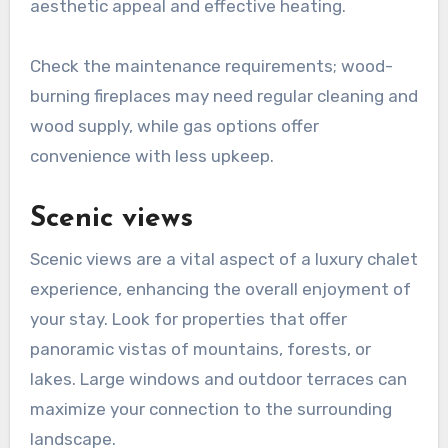
aesthetic appeal and effective heating.
Check the maintenance requirements; wood-
burning fireplaces may need regular cleaning and
wood supply, while gas options offer
convenience with less upkeep.
Scenic views
Scenic views are a vital aspect of a luxury chalet
experience, enhancing the overall enjoyment of
your stay. Look for properties that offer
panoramic vistas of mountains, forests, or
lakes. Large windows and outdoor terraces can
maximize your connection to the surrounding
landscape.