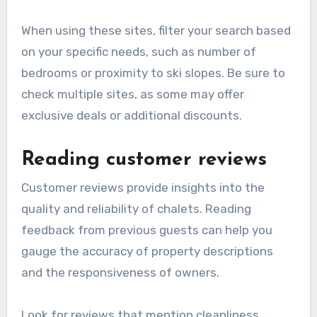
When using these sites, filter your search based
on your specific needs, such as number of
bedrooms or proximity to ski slopes. Be sure to
check multiple sites, as some may offer
exclusive deals or additional discounts.
Reading customer reviews
Customer reviews provide insights into the
quality and reliability of chalets. Reading
feedback from previous guests can help you
gauge the accuracy of property descriptions
and the responsiveness of owners.
Look for reviews that mention cleanliness,