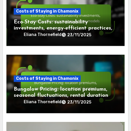
Costs of Staying in Chamonix
Eco-Stay Costs: sustainability
investments, energy-efficient practices,
pricing models
Eliana Thornefield
23/11/2025
Costs of Staying in Chamonix
Bungalow Pricing: location premiums,
seasonal fluctuations, rental duration
Eliana Thornefield
23/11/2025