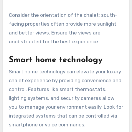
Consider the orientation of the chalet; south-
facing properties often provide more sunlight
and better views. Ensure the views are
unobstructed for the best experience.
Smart home technology
Smart home technology can elevate your luxury
chalet experience by providing convenience and
control. Features like smart thermostats,
lighting systems, and security cameras allow
you to manage your environment easily. Look for
integrated systems that can be controlled via
smartphone or voice commands.