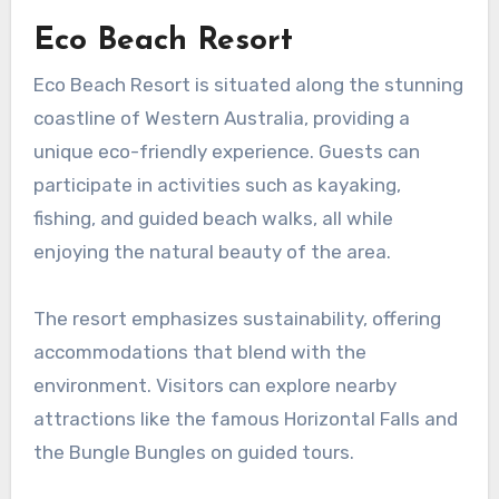
Eco Beach Resort
Eco Beach Resort is situated along the stunning
coastline of Western Australia, providing a
unique eco-friendly experience. Guests can
participate in activities such as kayaking,
fishing, and guided beach walks, all while
enjoying the natural beauty of the area.
The resort emphasizes sustainability, offering
accommodations that blend with the
environment. Visitors can explore nearby
attractions like the famous Horizontal Falls and
the Bungle Bungles on guided tours.