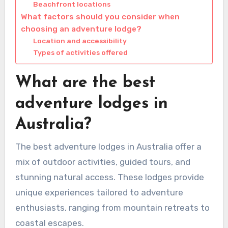
Beachfront locations
What factors should you consider when
choosing an adventure lodge?
Location and accessibility
Types of activities offered
What are the best
adventure lodges in
Australia?
The best adventure lodges in Australia offer a
mix of outdoor activities, guided tours, and
stunning natural access. These lodges provide
unique experiences tailored to adventure
enthusiasts, ranging from mountain retreats to
coastal escapes.