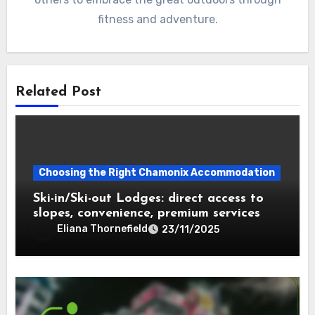
fitness and adventure.
Related Post
Choosing the Right Chamonix Accommodation
Ski-in/Ski-out Lodges: direct access to
slopes, convenience, premium services
Eliana Thornefield
23/11/2025