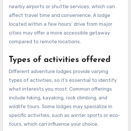
nearby airports or shuttle services, which can
affect travel time and convenience. A lodge
located within a few hours’ drive from major
cities may offer a more accessible getaway
compared to remote locations.
Types of activities offered
Different adventure lodges provide varying
types of activities, so it’s essential to identify
what interests you most. Common offerings
include hiking, kayaking, rock climbing, and
wildlife tours. Some lodges may specialize in
specific activities, such as winter sports or eco-
tours, which can influence your choice.