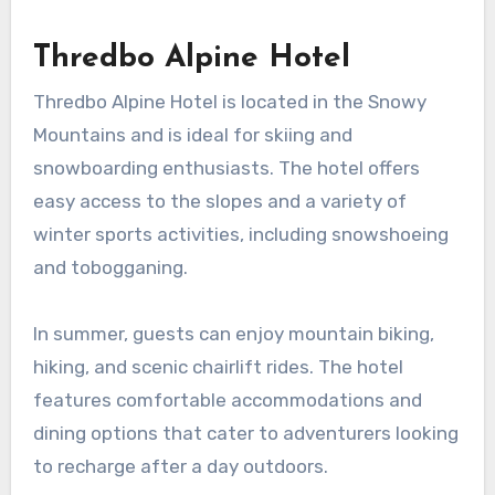
Thredbo Alpine Hotel
Thredbo Alpine Hotel is located in the Snowy
Mountains and is ideal for skiing and
snowboarding enthusiasts. The hotel offers
easy access to the slopes and a variety of
winter sports activities, including snowshoeing
and tobogganing.
In summer, guests can enjoy mountain biking,
hiking, and scenic chairlift rides. The hotel
features comfortable accommodations and
dining options that cater to adventurers looking
to recharge after a day outdoors.