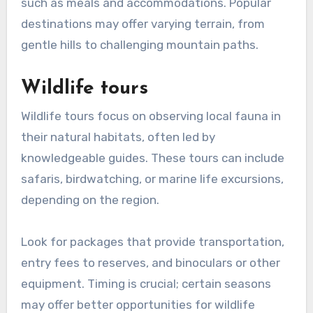
such as meals and accommodations. Popular
destinations may offer varying terrain, from
gentle hills to challenging mountain paths.
Wildlife tours
Wildlife tours focus on observing local fauna in
their natural habitats, often led by
knowledgeable guides. These tours can include
safaris, birdwatching, or marine life excursions,
depending on the region.
Look for packages that provide transportation,
entry fees to reserves, and binoculars or other
equipment. Timing is crucial; certain seasons
may offer better opportunities for wildlife