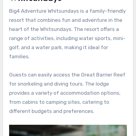
Big4 Adventure Whitsundays is a family-friendly
resort that combines fun and adventure in the
heart of the Whitsundays. The resort offers a
range of activities, including water sports, mini-
golf, and a water park, making it ideal for
families.
Guests can easily access the Great Barrier Reef
for snorkeling and diving tours. The lodge
provides a variety of accommodation options,
from cabins to camping sites, catering to
different budgets and preferences.