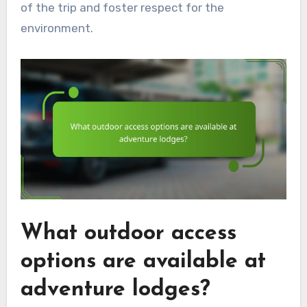
of the trip and foster respect for the
environment.
What outdoor access
options are available at
adventure lodges?