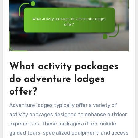
What activity packages
do adventure lodges
offer?
Adventure lodges typically offer a variety of
activity packages designed to enhance outdoor
experiences. These packages often include
guided tours, specialized equipment, and access