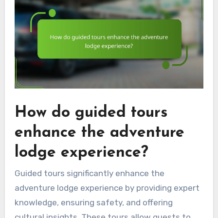
How do guided tours
enhance the adventure
lodge experience?
Guided tours significantly enhance the
adventure lodge experience by providing expert
knowledge, ensuring safety, and offering
cultural insights. These tours allow guests to