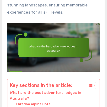
stunning landscapes, ensuring memorable
experiences for all skill levels.
Key sections in the article:
What are the best adventure lodges in
Australia?
Thredbo Alpine Hotel