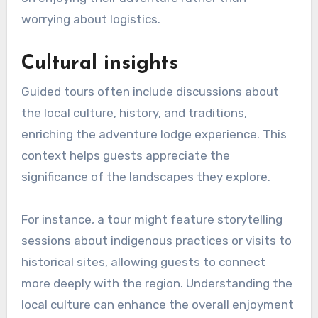
worrying about logistics.
Cultural insights
Guided tours often include discussions about
the local culture, history, and traditions,
enriching the adventure lodge experience. This
context helps guests appreciate the
significance of the landscapes they explore.
For instance, a tour might feature storytelling
sessions about indigenous practices or visits to
historical sites, allowing guests to connect
more deeply with the region. Understanding the
local culture can enhance the overall enjoyment