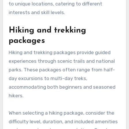
to unique locations, catering to different
interests and skill levels.
Hiking and trekking
packages
Hiking and trekking packages provide guided
experiences through scenic trails and national
parks. These packages often range from half-
day excursions to multi-day treks,
accommodating both beginners and seasoned
hikers.
When selecting a hiking package, consider the
difficulty level, duration, and included amenities