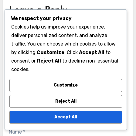
Leave a Reply
We respect your privacy
Your email address will not be published.
Required
Cookies help us improve your experience,
fields are marked
*
deliver personalized content, and analyze
Comment
*
traffic. You can choose which cookies to allow
by clicking
Customize
. Click
Accept All
to
consent or
Reject All
to decline non-essential
cookies.
Customize
Reject All
Accept All
Name
*