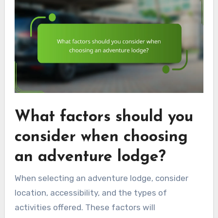
What factors should you
consider when choosing
an adventure lodge?
When selecting an adventure lodge, consider
location, accessibility, and the types of
activities offered. These factors will