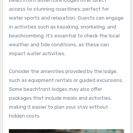
Beachfront adventure lodges offer direct
access to stunning coastlines, perfect for
water sports and relaxation. Guests can engage
in activities such as kayaking, snorkeling, and
beachcombing. It’s essential to check the local
weather and tide conditions, as these can
impact water activities.
Consider the amenities provided by the lodge,
such as equipment rentals or guided excursions.
Some beachfront lodges may also offer
packages that include meals and activities,
making it easier to plan your stay without
hidden costs.