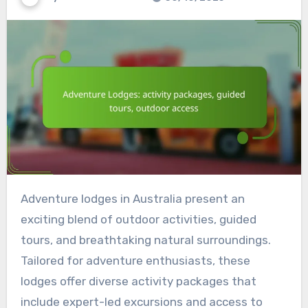
Adventure lodges in Australia present an
exciting blend of outdoor activities, guided
tours, and breathtaking natural surroundings.
Tailored for adventure enthusiasts, these
lodges offer diverse activity packages that
include expert-led excursions and access to