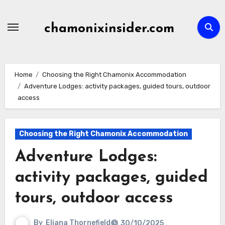
Skip
to
chamonixinsider.com
content
Home
Choosing the Right Chamonix Accommodation
Adventure Lodges: activity packages, guided tours, outdoor
access
Choosing the Right Chamonix Accommodation
Adventure Lodges:
activity packages, guided
tours, outdoor access
By
Eliana Thornefield
30/10/2025