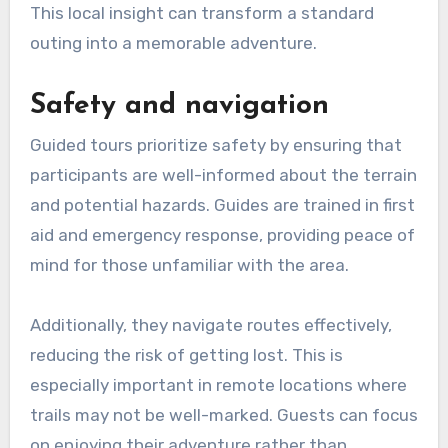
This local insight can transform a standard
outing into a memorable adventure.
Safety and navigation
Guided tours prioritize safety by ensuring that
participants are well-informed about the terrain
and potential hazards. Guides are trained in first
aid and emergency response, providing peace of
mind for those unfamiliar with the area.
Additionally, they navigate routes effectively,
reducing the risk of getting lost. This is
especially important in remote locations where
trails may not be well-marked. Guests can focus
on enjoying their adventure rather than