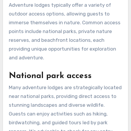
Adventure lodges typically offer a variety of
outdoor access options, allowing guests to
immerse themselves in nature. Common access
points include national parks, private nature
reserves, and beachfront locations, each
providing unique opportunities for exploration
and adventure.
National park access
Many adventure lodges are strategically located
near national parks, providing direct access to
stunning landscapes and diverse wildlife.
Guests can enjoy activities such as hiking,
birdwatching, and guided tours led by park