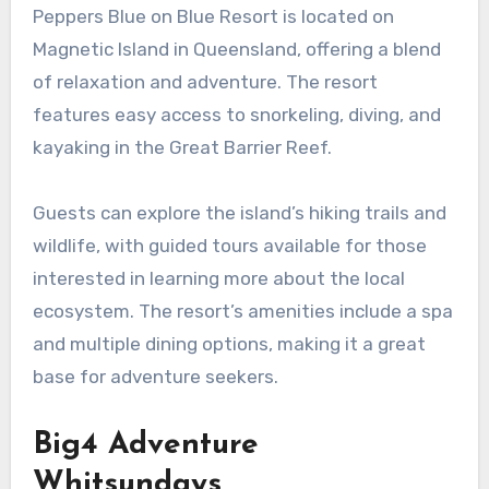
Peppers Blue on Blue Resort is located on
Magnetic Island in Queensland, offering a blend
of relaxation and adventure. The resort
features easy access to snorkeling, diving, and
kayaking in the Great Barrier Reef.
Guests can explore the island’s hiking trails and
wildlife, with guided tours available for those
interested in learning more about the local
ecosystem. The resort’s amenities include a spa
and multiple dining options, making it a great
base for adventure seekers.
Big4 Adventure
Whitsundays