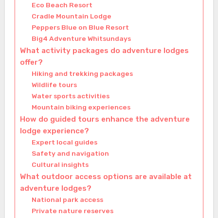
Eco Beach Resort
Cradle Mountain Lodge
Peppers Blue on Blue Resort
Big4 Adventure Whitsundays
What activity packages do adventure lodges
offer?
Hiking and trekking packages
Wildlife tours
Water sports activities
Mountain biking experiences
How do guided tours enhance the adventure
lodge experience?
Expert local guides
Safety and navigation
Cultural insights
What outdoor access options are available at
adventure lodges?
National park access
Private nature reserves