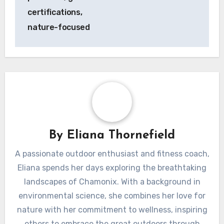
certifications,
nature-focused
By
Eliana Thornefield
A passionate outdoor enthusiast and fitness coach,
Eliana spends her days exploring the breathtaking
landscapes of Chamonix. With a background in
environmental science, she combines her love for
nature with her commitment to wellness, inspiring
others to embrace the great outdoors through