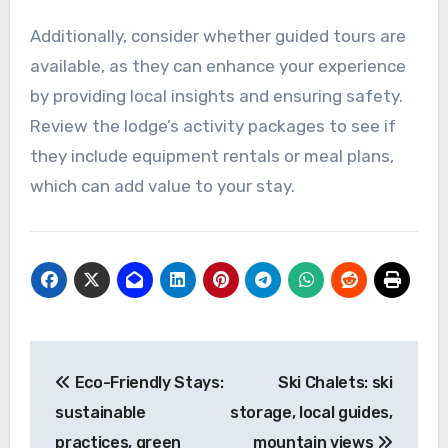
Additionally, consider whether guided tours are
available, as they can enhance your experience
by providing local insights and ensuring safety.
Review the lodge’s activity packages to see if
they include equipment rentals or meal plans,
which can add value to your stay.
Post
Eco-Friendly Stays:
Ski Chalets: ski
navigation
sustainable
storage, local guides,
practices, green
mountain views