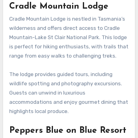
Cradle Mountain Lodge
Cradle Mountain Lodge is nestled in Tasmania’s
wilderness and offers direct access to Cradle
Mountain-Lake St Clair National Park. This lodge
is perfect for hiking enthusiasts, with trails that
range from easy walks to challenging treks.
The lodge provides guided tours, including
wildlife spotting and photography excursions.
Guests can unwind in luxurious
accommodations and enjoy gourmet dining that
highlights local produce.
Peppers Blue on Blue Resort