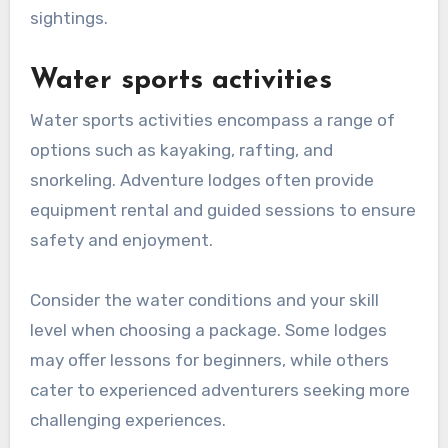
sightings.
Water sports activities
Water sports activities encompass a range of
options such as kayaking, rafting, and
snorkeling. Adventure lodges often provide
equipment rental and guided sessions to ensure
safety and enjoyment.
Consider the water conditions and your skill
level when choosing a package. Some lodges
may offer lessons for beginners, while others
cater to experienced adventurers seeking more
challenging experiences.