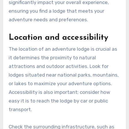
significantly impact your overall experience,
ensuring you find a lodge that meets your
adventure needs and preferences.
Location and accessibility
The location of an adventure lodge is crucial as
it determines the proximity to natural
attractions and outdoor activities. Look for
lodges situated near national parks, mountains,
or lakes to maximize your adventure options.
Accessibility is also important; consider how
easy it is to reach the lodge by car or public
transport.
Check the surrounding infrastructure, such as