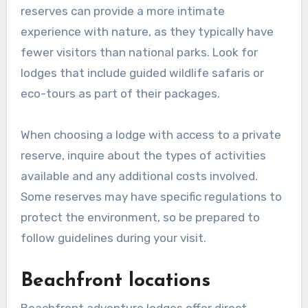
reserves can provide a more intimate
experience with nature, as they typically have
fewer visitors than national parks. Look for
lodges that include guided wildlife safaris or
eco-tours as part of their packages.
When choosing a lodge with access to a private
reserve, inquire about the types of activities
available and any additional costs involved.
Some reserves may have specific regulations to
protect the environment, so be prepared to
follow guidelines during your visit.
Beachfront locations