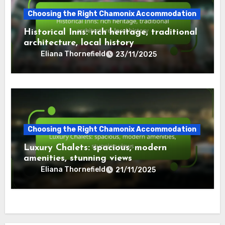
Choosing the Right Chamonix Accommodation
Historical Inns: rich heritage, traditional
architecture, local history
Eliana Thornefield
23/11/2025
Choosing the Right Chamonix Accommodation
Luxury Chalets: spacious, modern
amenities, stunning views
Eliana Thornefield
21/11/2025