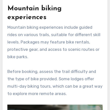
Mountain biking
experiences
Mountain biking experiences include guided
rides on various trails, suitable for different skill
levels. Packages may feature bike rentals,
protective gear, and access to scenic routes or
bike parks.
Before booking, assess the trail difficulty and
the type of bike provided. Some lodges offer
multi-day biking tours, which can be a great way
to explore more remote areas.