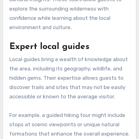
explore the surrounding wilderness with
confidence while learning about the local
environment and culture.
Expert local guides
Local guides bring a wealth of knowledge about
the area, including its geography, wildlife, and
hidden gems. Their expertise allows guests to
discover trails and sites that may not be easily
accessible or known to the average visitor.
For example, a guided hiking tour might include
stops at scenic viewpoints or unique natural
formations that enhance the overall experience.