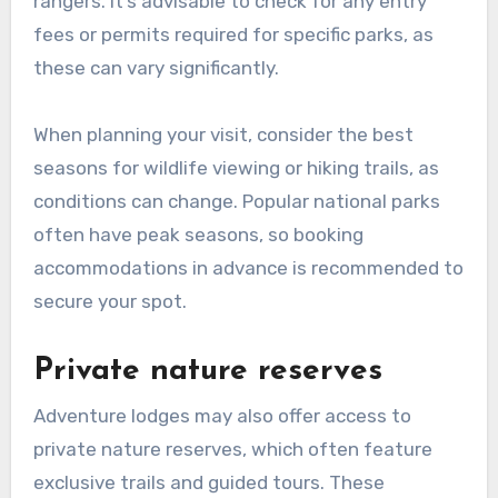
rangers. It’s advisable to check for any entry
fees or permits required for specific parks, as
these can vary significantly.
When planning your visit, consider the best
seasons for wildlife viewing or hiking trails, as
conditions can change. Popular national parks
often have peak seasons, so booking
accommodations in advance is recommended to
secure your spot.
Private nature reserves
Adventure lodges may also offer access to
private nature reserves, which often feature
exclusive trails and guided tours. These