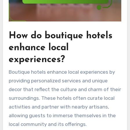
How do boutique hotels
enhance local
experiences?
Boutique hotels enhance local experiences by
providing personalized services and unique
decor that reflect the culture and charm of their
surroundings. These hotels often curate local
activities and partner with nearby artisans,
allowing guests to immerse themselves in the
local community and its offerings.