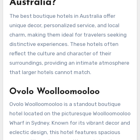
Australia?
The best boutique hotels in Australia offer
unique decor, personalized service, and local
charm, making them ideal for travelers seeking
distinctive experiences. These hotels often
reflect the culture and character of their
surroundings, providing an intimate atmosphere
that larger hotels cannot match.
Ovolo Woolloomooloo
Ovolo Woolloomooloo is a standout boutique
hotel located on the picturesque Woolloomooloo
Wharf in Sydney. Known for its vibrant decor and
eclectic design, this hotel features spacious