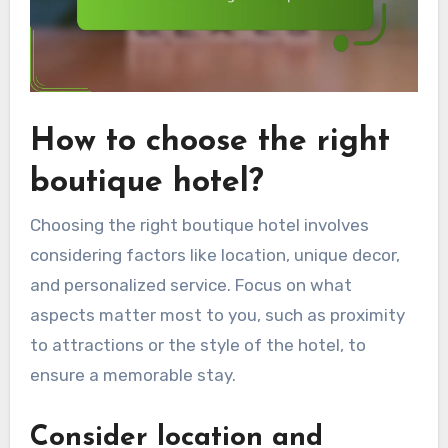
How to choose the right
boutique hotel?
Choosing the right boutique hotel involves
considering factors like location, unique decor,
and personalized service. Focus on what
aspects matter most to you, such as proximity
to attractions or the style of the hotel, to
ensure a memorable stay.
Consider location and