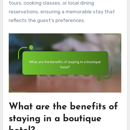
tours, cooking classes, or local dining
reservations, ensuring a memorable stay that
reflects the guest’s preferences.
What are the benefits of
staying in a boutique