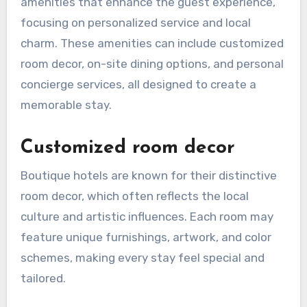
amenities that enhance the guest experience,
focusing on personalized service and local
charm. These amenities can include customized
room decor, on-site dining options, and personal
concierge services, all designed to create a
memorable stay.
Customized room decor
Boutique hotels are known for their distinctive
room decor, which often reflects the local
culture and artistic influences. Each room may
feature unique furnishings, artwork, and color
schemes, making every stay feel special and
tailored.