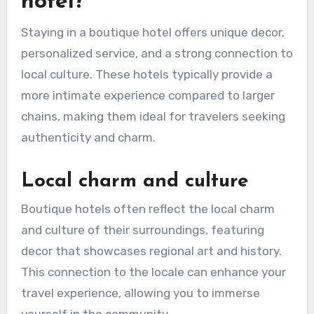
hotel?
Staying in a boutique hotel offers unique decor,
personalized service, and a strong connection to
local culture. These hotels typically provide a
more intimate experience compared to larger
chains, making them ideal for travelers seeking
authenticity and charm.
Local charm and culture
Boutique hotels often reflect the local charm
and culture of their surroundings, featuring
decor that showcases regional art and history.
This connection to the locale can enhance your
travel experience, allowing you to immerse