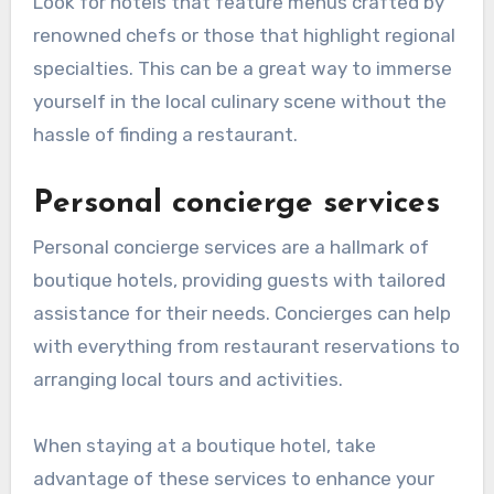
Look for hotels that feature menus crafted by
renowned chefs or those that highlight regional
specialties. This can be a great way to immerse
yourself in the local culinary scene without the
hassle of finding a restaurant.
Personal concierge services
Personal concierge services are a hallmark of
boutique hotels, providing guests with tailored
assistance for their needs. Concierges can help
with everything from restaurant reservations to
arranging local tours and activities.
When staying at a boutique hotel, take
advantage of these services to enhance your