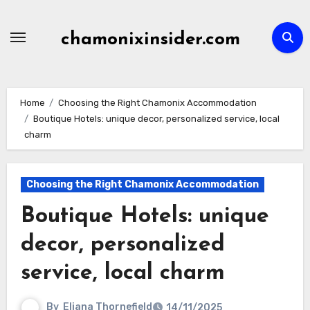
Skip
to
chamonixinsider.com
content
Home
Choosing the Right Chamonix Accommodation
Boutique Hotels: unique decor, personalized service, local
charm
Choosing the Right Chamonix Accommodation
Boutique Hotels: unique
decor, personalized
service, local charm
By
Eliana Thornefield
14/11/2025