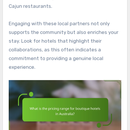
Cajun restaurants.
Engaging with these local partners not only
supports the community but also enriches your
stay. Look for hotels that highlight their
collaborations, as this often indicates a
commitment to providing a genuine local
experience.