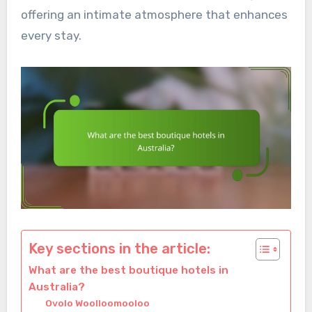
offering an intimate atmosphere that enhances
every stay.
Key sections in the article:
What are the best boutique hotels in
Australia?
Ovolo Woolloomooloo