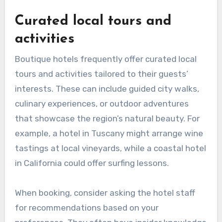
Curated local tours and
activities
Boutique hotels frequently offer curated local
tours and activities tailored to their guests’
interests. These can include guided city walks,
culinary experiences, or outdoor adventures
that showcase the region’s natural beauty. For
example, a hotel in Tuscany might arrange wine
tastings at local vineyards, while a coastal hotel
in California could offer surfing lessons.
When booking, consider asking the hotel staff
for recommendations based on your