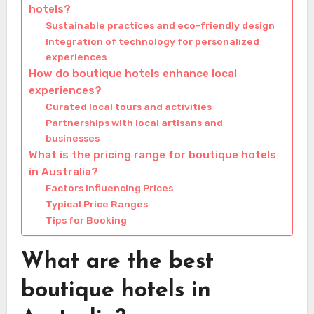
hotels?
Sustainable practices and eco-friendly design
Integration of technology for personalized
experiences
How do boutique hotels enhance local
experiences?
Curated local tours and activities
Partnerships with local artisans and
businesses
What is the pricing range for boutique hotels
in Australia?
Factors Influencing Prices
Typical Price Ranges
Tips for Booking
What are the best
boutique hotels in