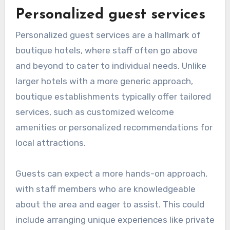
Personalized guest services
Personalized guest services are a hallmark of
boutique hotels, where staff often go above
and beyond to cater to individual needs. Unlike
larger hotels with a more generic approach,
boutique establishments typically offer tailored
services, such as customized welcome
amenities or personalized recommendations for
local attractions.
Guests can expect a more hands-on approach,
with staff members who are knowledgeable
about the area and eager to assist. This could
include arranging unique experiences like private