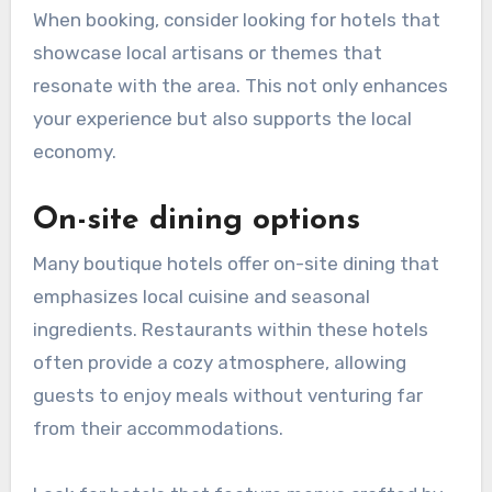
When booking, consider looking for hotels that
showcase local artisans or themes that
resonate with the area. This not only enhances
your experience but also supports the local
economy.
On-site dining options
Many boutique hotels offer on-site dining that
emphasizes local cuisine and seasonal
ingredients. Restaurants within these hotels
often provide a cozy atmosphere, allowing
guests to enjoy meals without venturing far
from their accommodations.