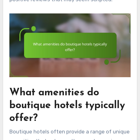
What amenities do
boutique hotels typically
offer?
Boutique hotels often provide a range of unique