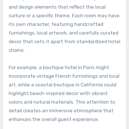
and design elements that reflect the local
culture or a specific theme. Each room may have
its own character, featuring handcrafted
furnishings, local artwork, and carefully curated
decor that sets it apart from standardized hotel
chains.
For example, a boutique hotel in Paris might
incorporate vintage French furnishings and local
art, while a coastal boutique in California could
highlight beach-inspired decor with vibrant
colors and natural materials. This attention to
detail creates an immersive atmosphere that
enhances the overall guest experience.