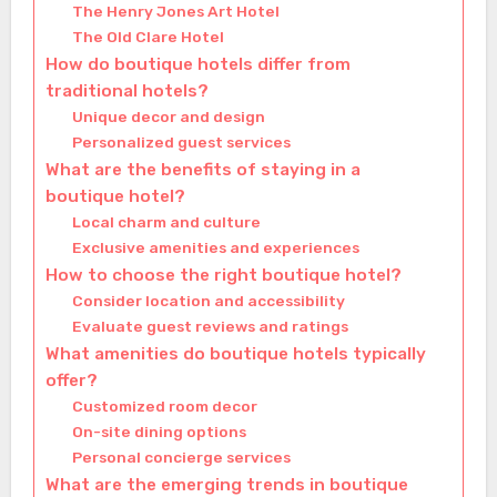
The Henry Jones Art Hotel
The Old Clare Hotel
How do boutique hotels differ from
traditional hotels?
Unique decor and design
Personalized guest services
What are the benefits of staying in a
boutique hotel?
Local charm and culture
Exclusive amenities and experiences
How to choose the right boutique hotel?
Consider location and accessibility
Evaluate guest reviews and ratings
What amenities do boutique hotels typically
offer?
Customized room decor
On-site dining options
Personal concierge services
What are the emerging trends in boutique