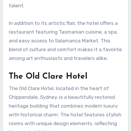
talent.
In addition to its artistic flair, the hotel offers a
restaurant featuring Tasmanian cuisine, a spa,
and easy access to Salamanca Market. This
blend of culture and comfort makes it a favorite
among art enthusiasts and travelers alike.
The Old Clare Hotel
The Old Clare Hotel, located in the heart of
Chippendale, Sydney, is a beautifully restored
heritage building that combines modern luxury
with historical charm. The hotel features stylish
rooms with unique design elements, reflecting