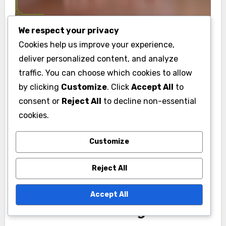
We respect your privacy
What is the pricing
Cookies help us improve your experience,
deliver personalized content, and analyze
range for boutique hotels
traffic. You can choose which cookies to allow
in Australia?
by clicking
Customize
. Click
Accept All
to
consent or
Reject All
to decline non-essential
The pricing range for boutique hotels in
cookies.
Australia typically falls between AUD 150 to AUD
500 per night, depending on location, amenities,
Customize
and season. These hotels often offer unique
decor and personalized service, making them a
Reject All
popular choice for travelers seeking local charm.
Accept All
Factors Influencing Prices