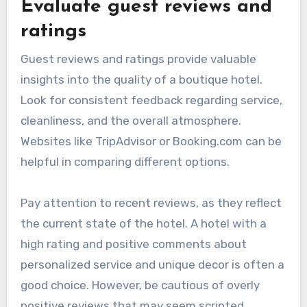
Evaluate guest reviews and
ratings
Guest reviews and ratings provide valuable
insights into the quality of a boutique hotel.
Look for consistent feedback regarding service,
cleanliness, and the overall atmosphere.
Websites like TripAdvisor or Booking.com can be
helpful in comparing different options.
Pay attention to recent reviews, as they reflect
the current state of the hotel. A hotel with a
high rating and positive comments about
personalized service and unique decor is often a
good choice. However, be cautious of overly
positive reviews that may seem scripted.