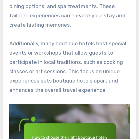
dining options, and spa treatments. These
tailored experiences can elevate your stay and
create lasting memories.
Additionally, many boutique hotels host special
events or workshops that allow guests to
participate in local traditions, such as cooking
classes or art sessions. This focus on unique
experiences sets boutique hotels apart and
enhances the overall travel experience.