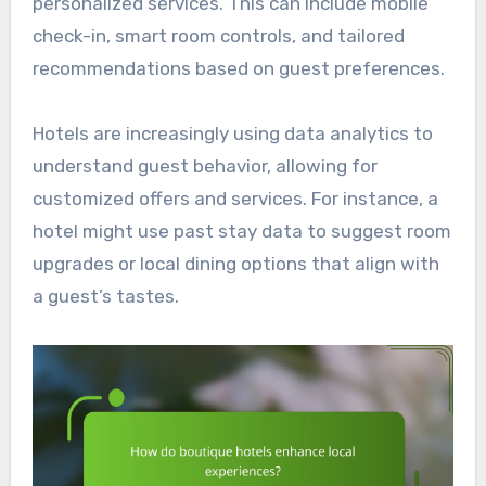
personalized services. This can include mobile
check-in, smart room controls, and tailored
recommendations based on guest preferences.
Hotels are increasingly using data analytics to
understand guest behavior, allowing for
customized offers and services. For instance, a
hotel might use past stay data to suggest room
upgrades or local dining options that align with
a guest’s tastes.