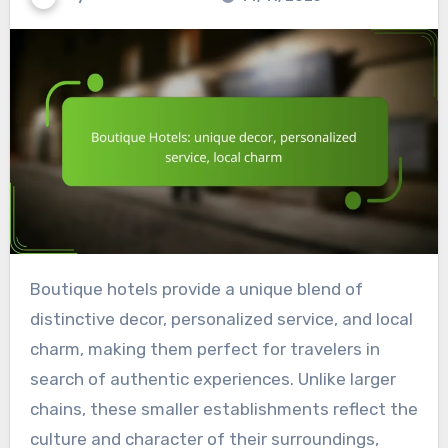
Boutique hotels provide a unique blend of
distinctive decor, personalized service, and local
charm, making them perfect for travelers in
search of authentic experiences. Unlike larger
chains, these smaller establishments reflect the
culture and character of their surroundings,