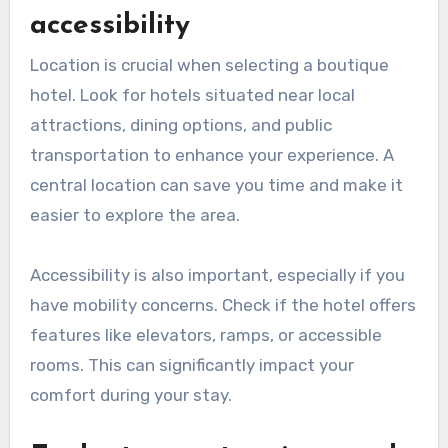
accessibility
Location is crucial when selecting a boutique
hotel. Look for hotels situated near local
attractions, dining options, and public
transportation to enhance your experience. A
central location can save you time and make it
easier to explore the area.
Accessibility is also important, especially if you
have mobility concerns. Check if the hotel offers
features like elevators, ramps, or accessible
rooms. This can significantly impact your
comfort during your stay.