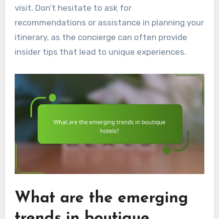
visit. Don’t hesitate to ask for
recommendations or assistance in planning your
itinerary, as the concierge can often provide
insider tips that lead to unique experiences.
What are the emerging
trends in boutique