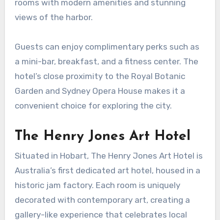
rooms with modern amenities and stunning
views of the harbor.
Guests can enjoy complimentary perks such as
a mini-bar, breakfast, and a fitness center. The
hotel’s close proximity to the Royal Botanic
Garden and Sydney Opera House makes it a
convenient choice for exploring the city.
The Henry Jones Art Hotel
Situated in Hobart, The Henry Jones Art Hotel is
Australia’s first dedicated art hotel, housed in a
historic jam factory. Each room is uniquely
decorated with contemporary art, creating a
gallery-like experience that celebrates local