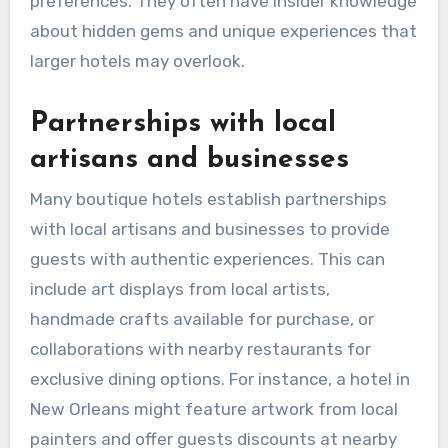
preferences. They often have insider knowledge
about hidden gems and unique experiences that
larger hotels may overlook.
Partnerships with local
artisans and businesses
Many boutique hotels establish partnerships
with local artisans and businesses to provide
guests with authentic experiences. This can
include art displays from local artists,
handmade crafts available for purchase, or
collaborations with nearby restaurants for
exclusive dining options. For instance, a hotel in
New Orleans might feature artwork from local
painters and offer guests discounts at nearby