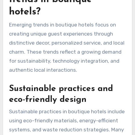
hotels?
Emerging trends in boutique hotels focus on
creating unique guest experiences through
distinctive decor, personalized service, and local
charm. These trends reflect a growing demand
for sustainability, technology integration, and
authentic local interactions.
Sustainable practices and
eco-friendly design
Sustainable practices in boutique hotels include
using eco-friendly materials, energy-efficient
systems, and waste reduction strategies. Many