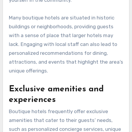
yourself in the community.
Many boutique hotels are situated in historic
buildings or neighborhoods, providing guests
with a sense of place that larger hotels may
lack. Engaging with local staff can also lead to
personalized recommendations for dining,
attractions, and events that highlight the area’s
unique offerings.
Exclusive amenities and
experiences
Boutique hotels frequently offer exclusive
amenities that cater to their guests’ needs,
such as personalized concierge services, unique