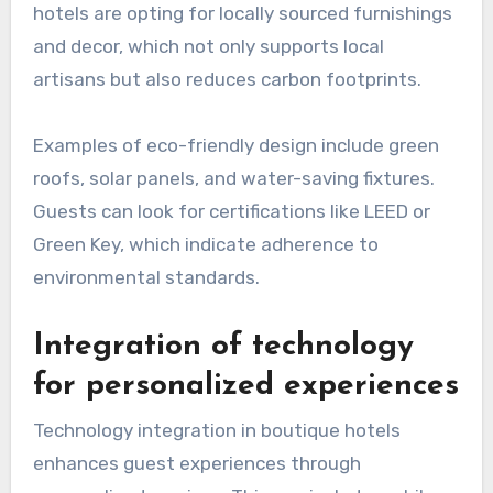
hotels are opting for locally sourced furnishings
and decor, which not only supports local
artisans but also reduces carbon footprints.
Examples of eco-friendly design include green
roofs, solar panels, and water-saving fixtures.
Guests can look for certifications like LEED or
Green Key, which indicate adherence to
environmental standards.
Integration of technology
for personalized experiences
Technology integration in boutique hotels
enhances guest experiences through