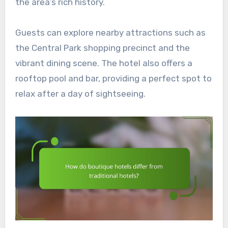
the area’s rich history.
Guests can explore nearby attractions such as
the Central Park shopping precinct and the
vibrant dining scene. The hotel also offers a
rooftop pool and bar, providing a perfect spot to
relax after a day of sightseeing.