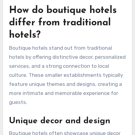
How do boutique hotels
differ from traditional
hotels?
Boutique hotels stand out from traditional
hotels by offering distinctive decor, personalized
services, and a strong connection to local
culture. These smaller establishments typically
feature unique themes and designs, creating a
more intimate and memorable experience for
guests.
Unique decor and design
Boutique hotels often showcase unique decor